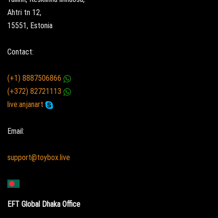
Ahtri tn 12,
15551, Estonia
Contact:
(+1) 8887506866
(+372) 82721113
live:anjanart
Email:
support@toybox.live
EFT Global Dhaka Office