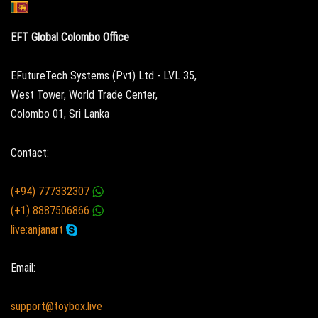
EFT Global Colombo Office
EFutureTech Systems (Pvt) Ltd - LVL 35,
West Tower, World Trade Center,
Colombo 01, Sri Lanka
Contact:
(+94) 777332307
(+1) 8887506866
live:anjanart
Email:
support@toybox.live