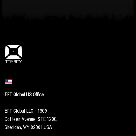
EFT Global US Office
EFT Global LLC - 1309
Coffeen Avenue, STE 1200,
Sheridan, WY 82801,USA