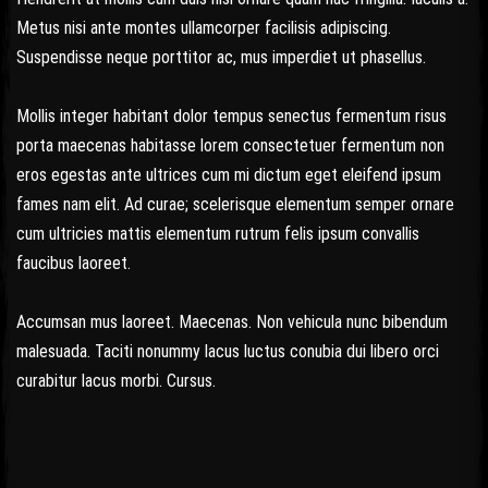
Metus nisi ante montes ullamcorper facilisis adipiscing.
Suspendisse neque porttitor ac, mus imperdiet ut phasellus.
Mollis integer habitant dolor tempus senectus fermentum risus
porta maecenas habitasse lorem consectetuer fermentum non
eros egestas ante ultrices cum mi dictum eget eleifend ipsum
fames nam elit. Ad curae; scelerisque elementum semper ornare
cum ultricies mattis elementum rutrum felis ipsum convallis
faucibus laoreet.
Accumsan mus laoreet. Maecenas. Non vehicula nunc bibendum
malesuada. Taciti nonummy lacus luctus conubia dui libero orci
curabitur lacus morbi. Cursus.