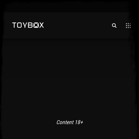
Content 18+