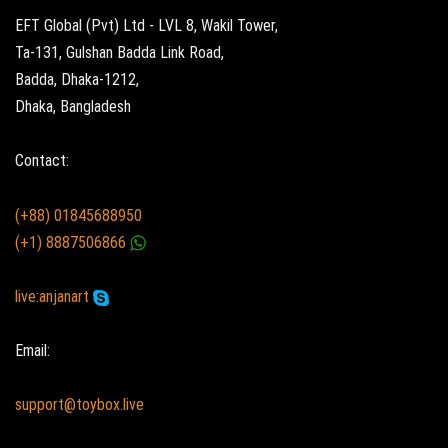
EFT Global (Pvt) Ltd - LVL 8, Wakil Tower,
Ta-131, Gulshan Badda Link Road,
Badda, Dhaka-1212,
Dhaka, Bangladesh
Contact:
(+88) 01845688950
(+1) 8887506866
live:anjanart
Email:
support@toybox.live