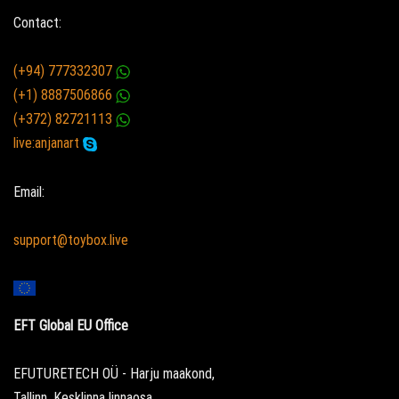
Contact:
(+94) 777332307
(+1) 8887506866
(+372) 82721113
live:anjanart
Email:
support@toybox.live
EFT Global EU Office
EFUTURETECH OÜ - Harju maakond,
Tallinn, Kesklinna linnaosa,