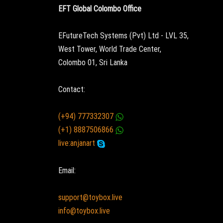
EFT Global Colombo Office
EFutureTech Systems (Pvt) Ltd - LVL 35,
West Tower, World Trade Center,
Colombo 01, Sri Lanka
Contact:
(+94) 777332307
(+1) 8887506866
live:anjanart
Email:
support@toybox.live
info@toybox.live