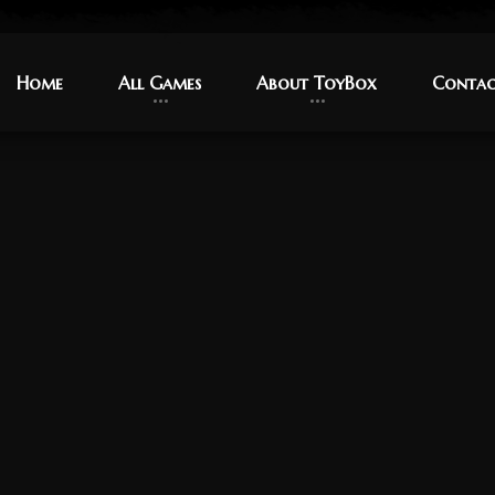
Home
Home
All Games
All Games
About ToyBox
About ToyBox
Contac
Contac