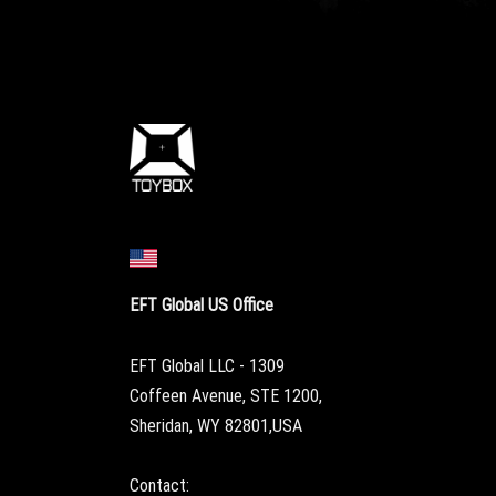
EFT Global US Office
EFT Global LLC - 1309
Coffeen Avenue, STE 1200,
Sheridan, WY 82801,USA
Contact: