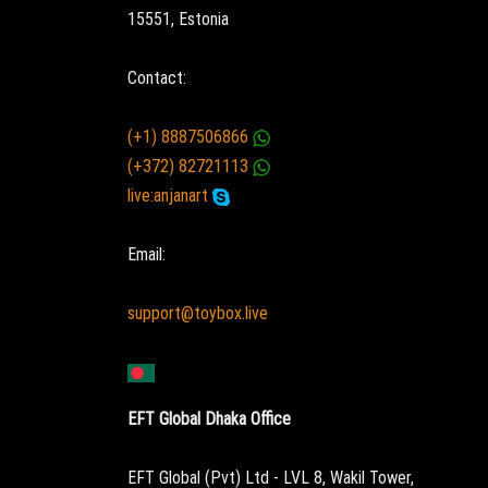
15551, Estonia
Contact:
(+1) 8887506866
(+372) 82721113
live:anjanart
Email:
support@toybox.live
EFT Global Dhaka Office
EFT Global (Pvt) Ltd - LVL 8, Wakil Tower,