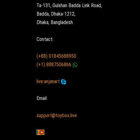
Ta-131, Gulshan Badda Link Road,
Badda, Dhaka-1212,
Dhaka, Bangladesh
Contact:
(+88) 01845688950
(+1) 8887506866
live:anjanart
Email:
support@toybox.live