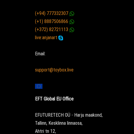
(+94) 777332307
(+1) 8887506866
(+372) 82721113
live:anjanart
Email:
support@toybox.live
EFT Global EU Office
EFUTURETECH OÜ - Harju maakond,
Tallinn, Kesklinna linnaosa,
Ahtri tn 12,