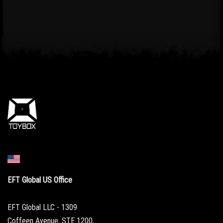
EFT Global US Office
EFT Global LLC - 1309
Coffeen Avenue, STE 1200,