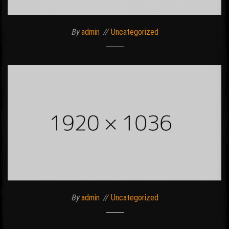
By
admin
Uncategorized
By
admin
Uncategorized