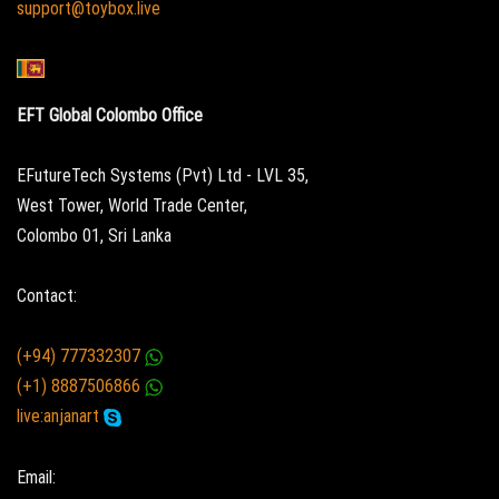
support@toybox.live
EFT Global Colombo Office
EFutureTech Systems (Pvt) Ltd - LVL 35,
West Tower, World Trade Center,
Colombo 01, Sri Lanka
Contact:
(+94) 777332307
(+1) 8887506866
live:anjanart
Email: