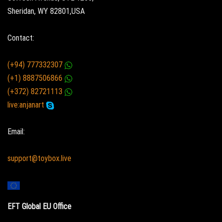
Sheridan, WY 82801,USA
Contact:
(+94) 777332307
(+1) 8887506866
(+372) 82721113
live:anjanart
Email:
support@toybox.live
EFT Global EU Office