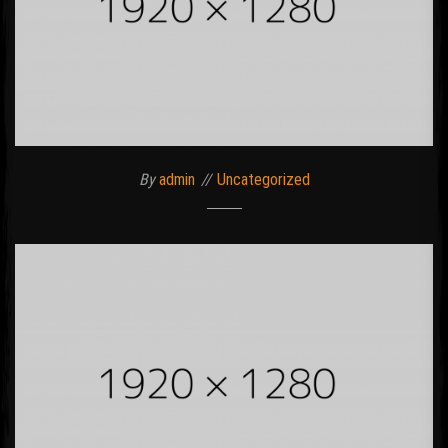
By
admin
Uncategorized