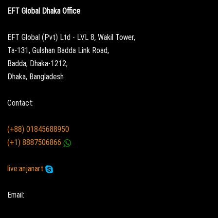
EFT Global Dhaka Office
EFT Global (Pvt) Ltd - LVL 8, Wakil Tower,
Ta-131, Gulshan Badda Link Road,
Badda, Dhaka-1212,
Dhaka, Bangladesh
Contact:
(+88) 01845688950
(+1) 8887506866
live:anjanart
Email: