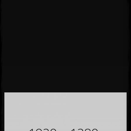
Post has published by
September 10, 2019
September 10, 2019
admin