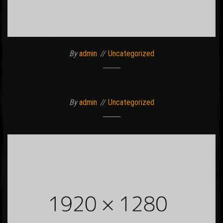
By
admin
Uncategorized
By
admin
Uncategorized