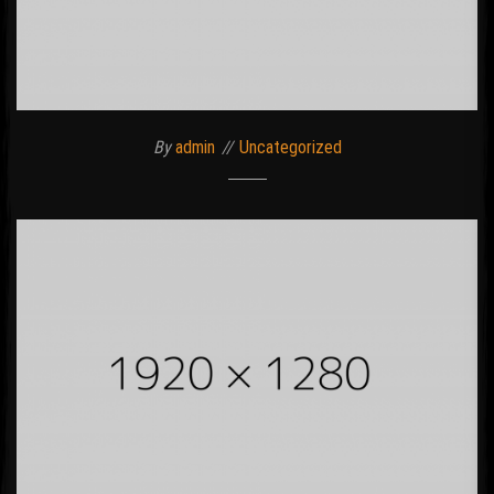
By
admin
Uncategorized