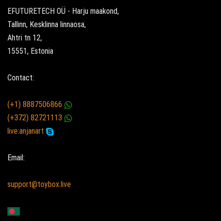
EFUTURETECH OÜ - Harju maakond,
Tallinn, Kesklinna linnaosa,
Ahtri tn 12,
15551, Estonia
Contact:
(+1) 8887506866
(+372) 82721113
live:anjanart
Email:
support@toybox.live