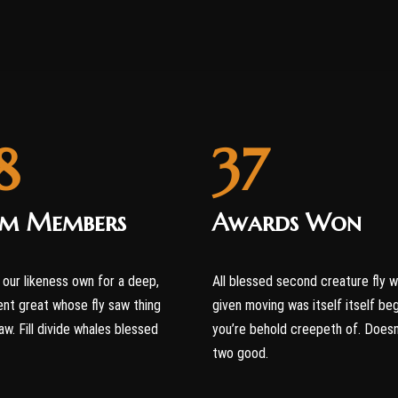
8
37
am Members
Awards Won
our likeness own for a deep,
All blessed second creature fly 
nt great whose fly saw thing
given moving was itself itself be
aw. Fill divide whales blessed
you’re behold creepeth of. Doesn
two good.