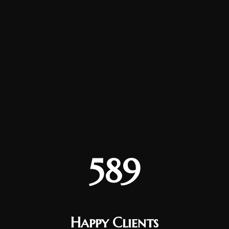
589
Happy Clients