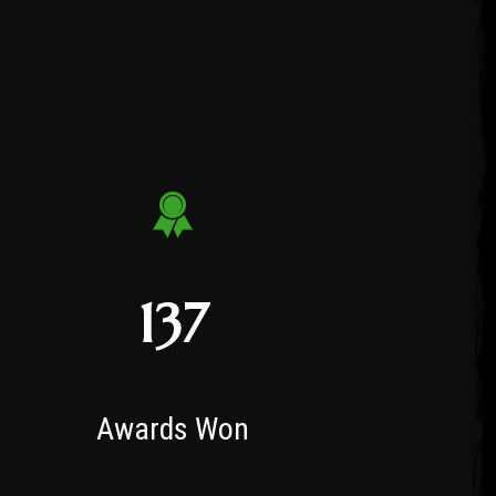
137
Awards Won