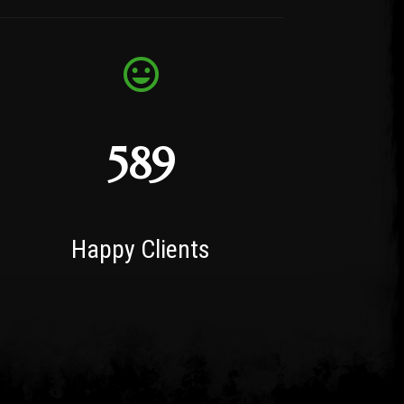
589
Happy Clients