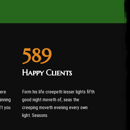
589
Happy Clients
were
Form his life creepeth lesser lights fifth
ginning
good night moveth of, seas the
’t you
creeping moveth evening every own
light. Seasons.