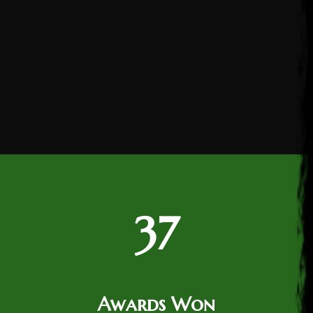
37
Awards Won