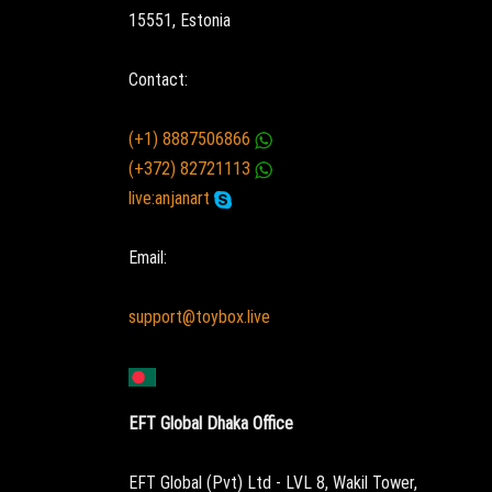
15551, Estonia
Contact:
(+1) 8887506866
(+372) 82721113
live:anjanart
Email:
support@toybox.live
EFT Global Dhaka Office
EFT Global (Pvt) Ltd - LVL 8, Wakil Tower,