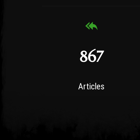
867
Articles