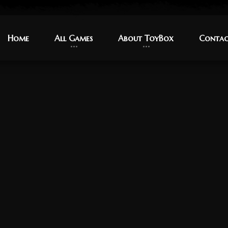
Home
Home
All Games
All Games
About ToyBox
About ToyBox
Contac
Contac