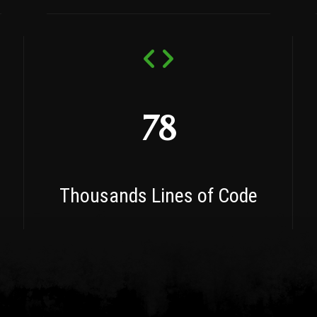
78
Thousands Lines of Code