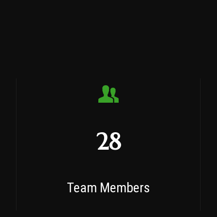
28
Team Members