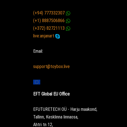
(+94) 777332307
(+1) 8887506866
(+372) 82721113
live:anjanart
Email:
support@toybox.live
EFT Global EU Office
EFUTURETECH OÜ - Harju maakond,
Tallinn, Kesklinna linnaosa,
Ahtri tn 12,