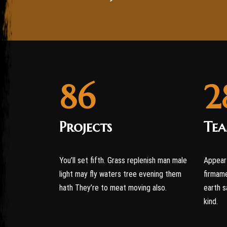
86
2
Projects
Te
You’ll set fifth. Grass replenish man male
Appear 
light may fly waters tree evening them
firmame
hath They’re to meat moving also.
earth s
kind.