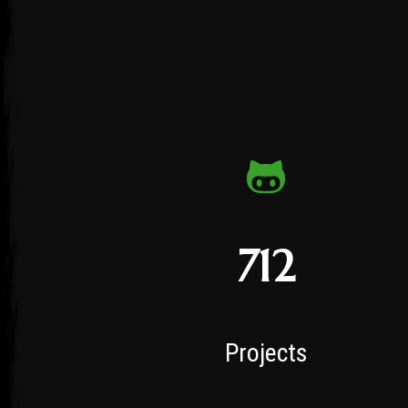
712
Projects