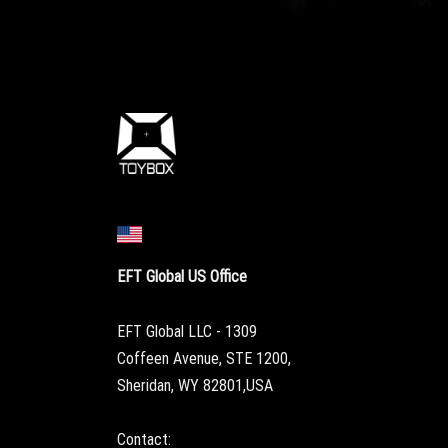
EFT Global US Office
EFT Global LLC - 1309
Coffeen Avenue, STE 1200,
Sheridan, WY 82801,USA
Contact: