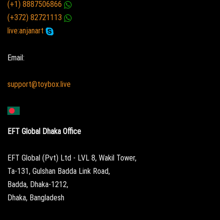
(+1) 8887506866
(+372) 82721113
live:anjanart
Email:
support@toybox.live
EFT Global Dhaka Office
EFT Global (Pvt) Ltd - LVL 8, Wakil Tower,
Ta-131, Gulshan Badda Link Road,
Badda, Dhaka-1212,
Dhaka, Bangladesh