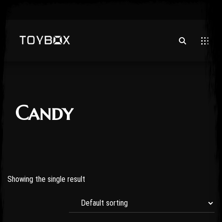
Candy
Showing the single result