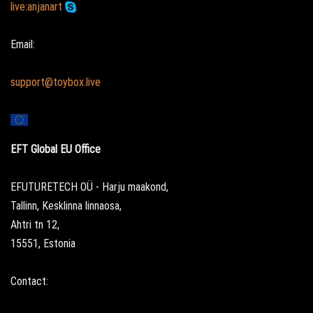
live:anjanart
Email:
support@toybox.live
EFT Global EU Office
EFUTURETECH OÜ - Harju maakond,
Tallinn, Kesklinna linnaosa,
Ahtri tn 12,
15551, Estonia
Contact: