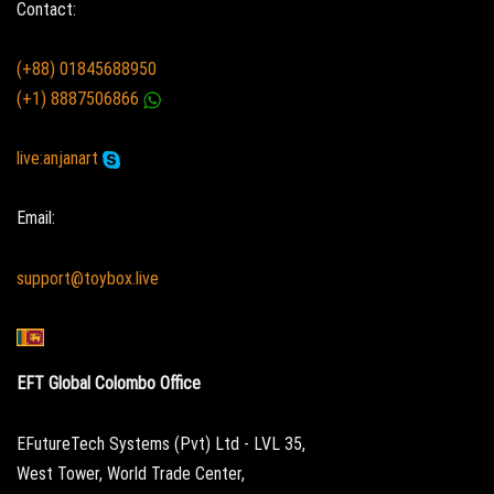
Contact:
(+88) 01845688950
(+1) 8887506866
live:anjanart
Email:
support@toybox.live
EFT Global Colombo Office
EFutureTech Systems (Pvt) Ltd - LVL 35,
West Tower, World Trade Center,