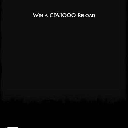
Win a CFA.1000 Reload