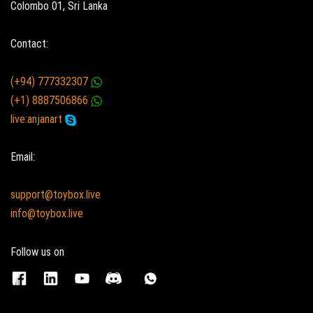
Colombo 01, Sri Lanka
Contact:
(+94) 777332307
(+1) 8887506866
live:anjanart
Email:
support@toybox.live
info@toybox.live
Follow us on