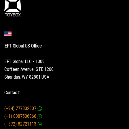
EFT Global US Office
EFT Global LLC - 1309
Coffeen Avenue, STE 1200,
Sheridan, WY 82801,USA
Contact:
(+94) 777332307
(+1) 8887506866
(+372) 82721113