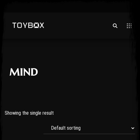
mind
Showing the single result