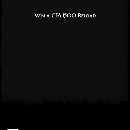
Win a CFA.1500 Reload