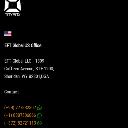
EFT Global US Office
EFT Global LLC - 1309
Coffeen Avenue, STE 1200,
Sheridan, WY 82801,USA
Contact:
(+94) 777332307
(+1) 8887506866
(+372) 82721113