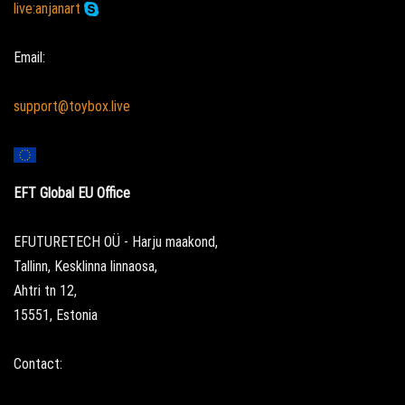
live:anjanart
Email:
support@toybox.live
EFT Global EU Office
EFUTURETECH OÜ - Harju maakond,
Tallinn, Kesklinna linnaosa,
Ahtri tn 12,
15551, Estonia
Contact: