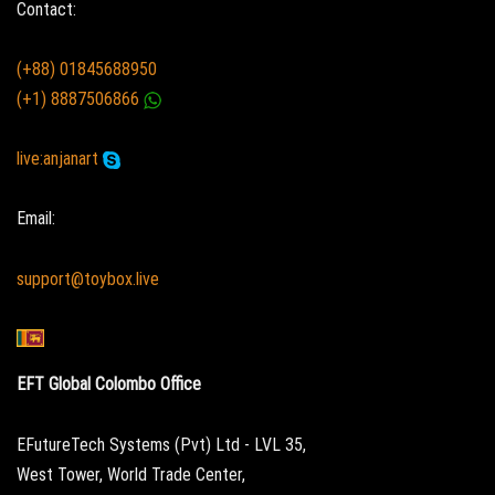
Contact:
(+88) 01845688950
(+1) 8887506866
live:anjanart
Email:
support@toybox.live
EFT Global Colombo Office
EFutureTech Systems (Pvt) Ltd - LVL 35,
West Tower, World Trade Center,