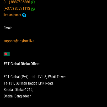
(+1) 8887506866
(+372) 82721113
live:anjanart
Email:
support@toybox.live
EFT Global Dhaka Office
EFT Global (Pvt) Ltd - LVL 8, Wakil Tower,
Ta-131, Gulshan Badda Link Road,
Badda, Dhaka-1212,
Dhaka, Bangladesh