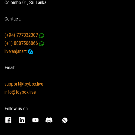
Colombo 01, Sri Lanka
Contact:
(+94) 777332307
(+1) 8887506866
live:anjanart
Email:
support@toybox.live
info@toybox.live
Follow us on