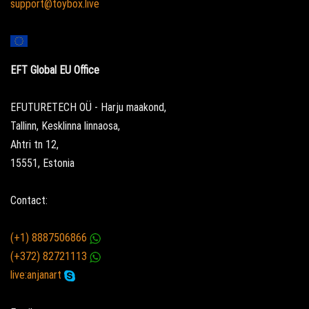
support@toybox.live
EFT Global EU Office
EFUTURETECH OÜ - Harju maakond,
Tallinn, Kesklinna linnaosa,
Ahtri tn 12,
15551, Estonia
Contact:
(+1) 8887506866
(+372) 82721113
live:anjanart