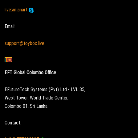
live:anjanart
Email:
support@toybox.live
EFT Global Colombo Office
EFutureTech Systems (Pvt) Ltd - LVL 35,
West Tower, World Trade Center,
Colombo 01, Sri Lanka
Contact: