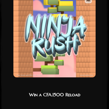
Win a CFA.1500 Reload