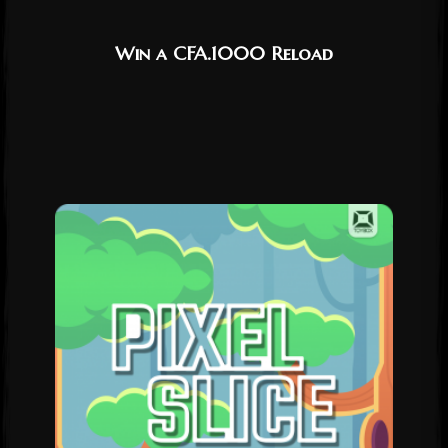
Win a CFA.1000 Reload