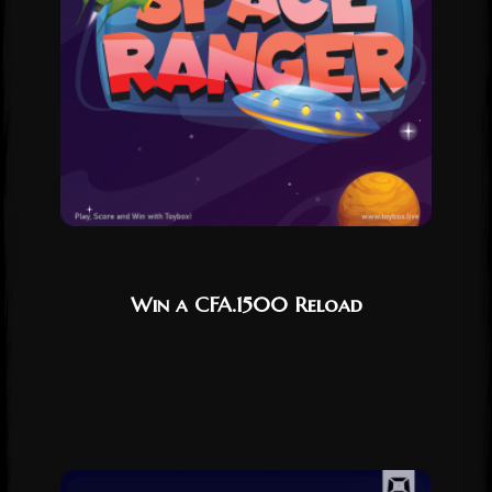
Win a CFA.1500 Reload