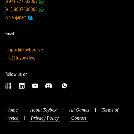
(+94) 777332307
(+1) 8887506866
live:anjanart
Email:
support@toybox.live
info@toybox.live
Follow us on
|
|
|
Home
About Toybox
All Games
Terms of
|
|
Service
Privacy Policy
Contact