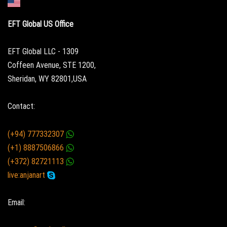
EFT Global US Office
EFT Global LLC - 1309
Coffeen Avenue, STE 1200,
Sheridan, WY 82801,USA
Contact:
(+94) 777332307
(+1) 8887506866
(+372) 82721113
live:anjanart
Email: