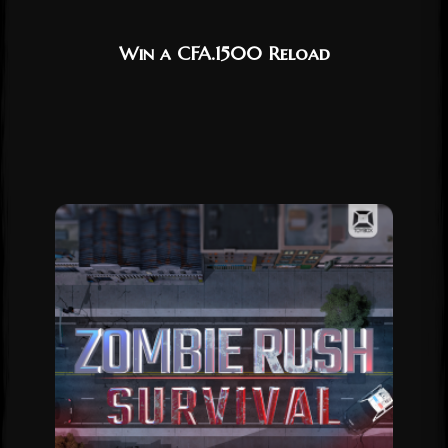
Win a CFA.1500 Reload