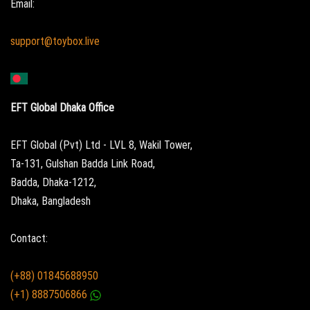
Email:
support@toybox.live
EFT Global Dhaka Office
EFT Global (Pvt) Ltd - LVL 8, Wakil Tower,
Ta-131, Gulshan Badda Link Road,
Badda, Dhaka-1212,
Dhaka, Bangladesh
Contact:
(+88) 01845688950
(+1) 8887506866