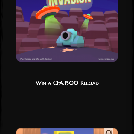
Win a CFA.1500 Reload