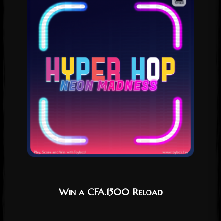
Win a CFA.1500 Reload