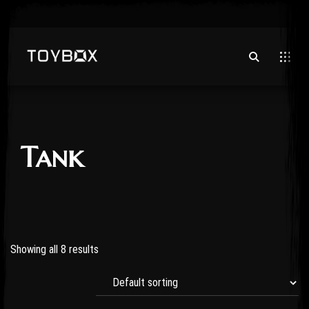
Tank
Showing all 8 results