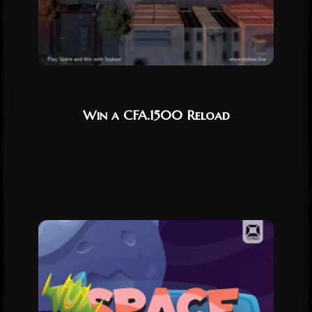
Win a CFA.1500 Reload