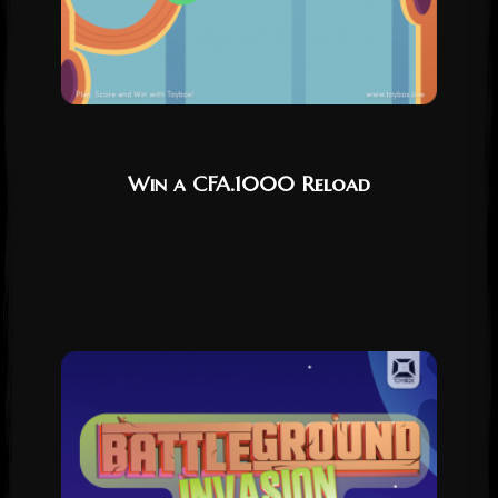
Win a CFA.1000 Reload