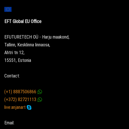
EFT Global EU Office
EFUTURETECH OÜ - Harju maakond,
Tallinn, Kesklinna linnaosa,
Ahtri tn 12,
15551, Estonia
Contact:
(+1) 8887506866
(+372) 82721113
live:anjanart
Email: