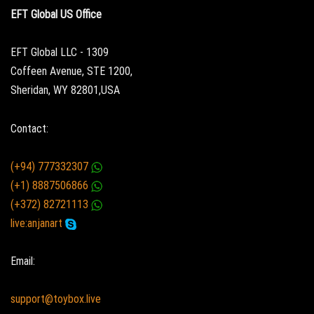
EFT Global US Office
EFT Global LLC - 1309
Coffeen Avenue, STE 1200,
Sheridan, WY 82801,USA
Contact:
(+94) 777332307
(+1) 8887506866
(+372) 82721113
live:anjanart
Email:
support@toybox.live