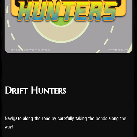
Drift Hunters
Navigate along the road by carefully taking the bends along the
way!