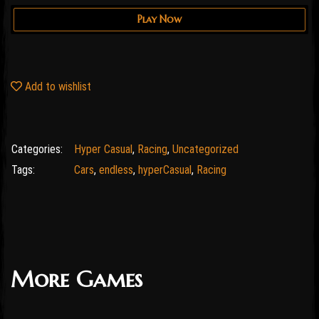
Play Now
Add to wishlist
Categories:
Hyper Casual
,
Racing
,
Uncategorized
Tags:
Cars
,
endless
,
hyperCasual
,
Racing
More Games