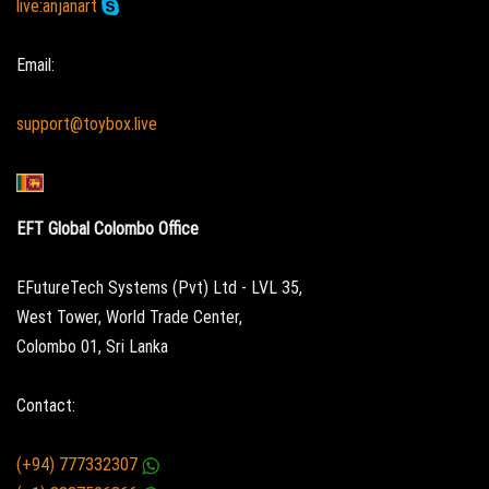
live:anjanart
Email:
support@toybox.live
EFT Global Colombo Office
EFutureTech Systems (Pvt) Ltd - LVL 35,
West Tower, World Trade Center,
Colombo 01, Sri Lanka
Contact:
(+94) 777332307