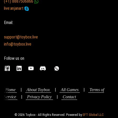
(+1) 8887506866
live:anjanart
Email:
support@toybox.live
info@toybox.live
Follow us on
|
|
|
Home
About Toybox
All Games
Terms of
|
|
Service
Privacy Policy
Contact
© 2026 Toybox - All Rights Reserved. Powered by
EFT Global LLC