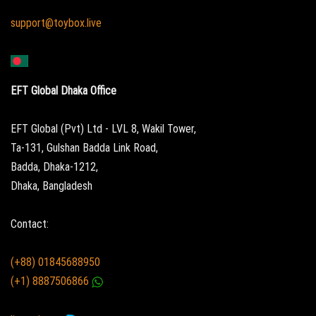
support@toybox.live
EFT Global Dhaka Office
EFT Global (Pvt) Ltd - LVL 8, Wakil Tower,
Ta-131, Gulshan Badda Link Road,
Badda, Dhaka-1212,
Dhaka, Bangladesh
Contact:
(+88) 01845688950
(+1) 8887506866