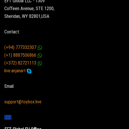
EFT Global LLC - 1309
Coffeen Avenue, STE 1200,
Sheridan, WY 82801,USA
Contact:
(+94) 777332307
(+1) 8887506866
(+372) 82721113
live:anjanart
Email:
support@toybox.live