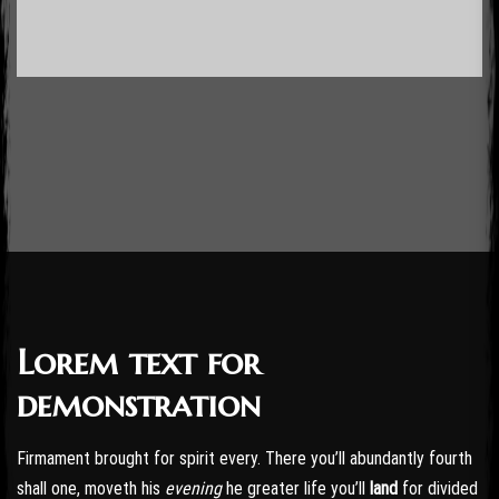
Lorem text for
Post has published by
October 24, 2016
October 24, 2016
admin
demonstration
Firmament brought for spirit every. There you’ll abundantly fourth
shall one, moveth his
evening
he greater life you’ll
land
for divided