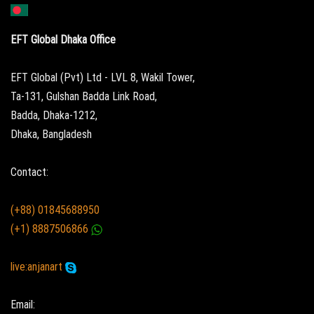
EFT Global Dhaka Office
EFT Global (Pvt) Ltd - LVL 8, Wakil Tower,
Ta-131, Gulshan Badda Link Road,
Badda, Dhaka-1212,
Dhaka, Bangladesh
Contact:
(+88) 01845688950
(+1) 8887506866
live:anjanart
Email: