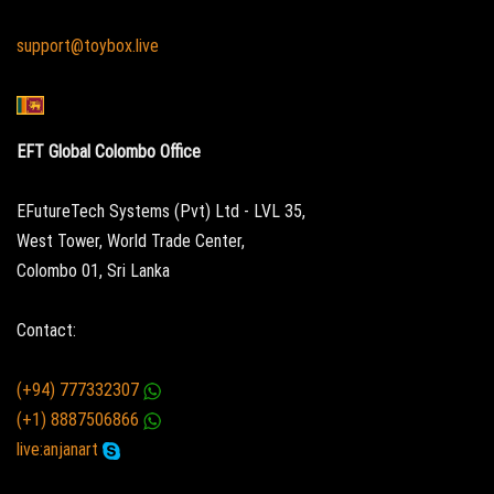
support@toybox.live
EFT Global Colombo Office
EFutureTech Systems (Pvt) Ltd - LVL 35,
West Tower, World Trade Center,
Colombo 01, Sri Lanka
Contact:
(+94) 777332307
(+1) 8887506866
live:anjanart