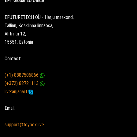
EFT Global EU Office
EFUTURETECH OÜ - Harju maakond,
Tallinn, Kesklinna linnaosa,
Ahtri tn 12,
15551, Estonia
Contact:
(+1) 8887506866
(+372) 82721113
live:anjanart
Email:
support@toybox.live