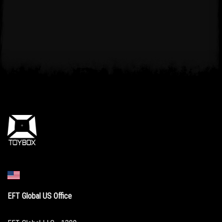
EFT Global US Office