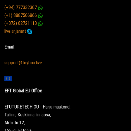
(+94) 777332307
(+1) 8887506866
(+372) 82721113
live:anjanart
Email:
support@toybox.live
EFT Global EU Office
EFUTURETECH OÜ - Harju maakond,
Tallinn, Kesklinna linnaosa,
Ahtri tn 12,
15551, Estonia