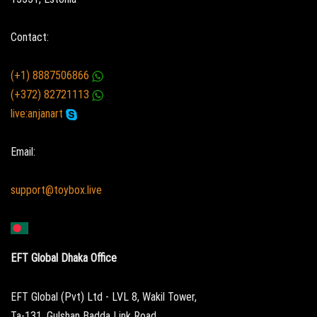
Contact:
(+1) 8887506866
(+372) 82721113
live:anjanart
Email:
support@toybox.live
EFT Global Dhaka Office
EFT Global (Pvt) Ltd - LVL 8, Wakil Tower,
Ta-131, Gulshan Badda Link Road,