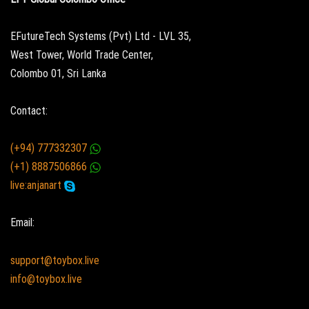
EFutureTech Systems (Pvt) Ltd - LVL 35,
West Tower, World Trade Center,
Colombo 01, Sri Lanka
Contact:
(+94) 777332307
(+1) 8887506866
live:anjanart
Email:
support@toybox.live
info@toybox.live