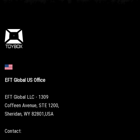
EFT Global US Office
EFT Global LLC - 1309
Coffeen Avenue, STE 1200,
Sheridan, WY 82801,USA
Contact: