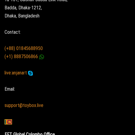
Badda, Dhaka-1212,
Dhaka, Bangladesh
Contact:
(+88) 01845688950
(+1) 8887506866
live:anjanart
Email:
support@toybox.live
EFT Global Colombo Office