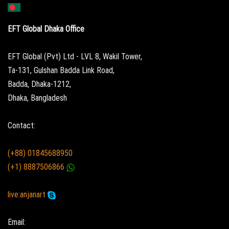
EFT Global Dhaka Office
EFT Global (Pvt) Ltd - LVL 8, Wakil Tower,
Ta-131, Gulshan Badda Link Road,
Badda, Dhaka-1212,
Dhaka, Bangladesh
Contact:
(+88) 01845688950
(+1) 8887506866
live:anjanart
Email: