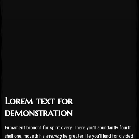
Lorem text for
Post has published by
October 24, 2016
October 24, 2016
admin
demonstration
Firmament brought for spirit every. There you’ll abundantly fourth
shall one, moveth his
evening
he greater life you’ll
land
for divided