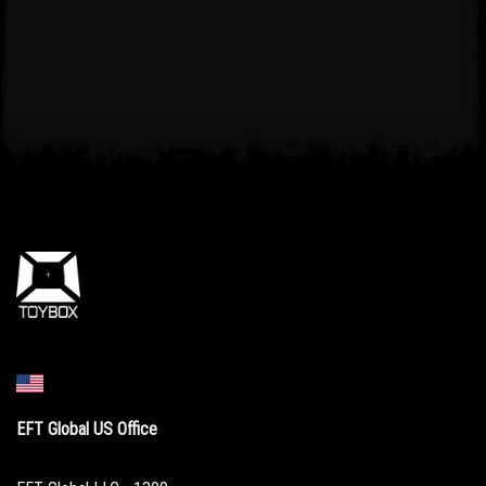
EFT Global US Office