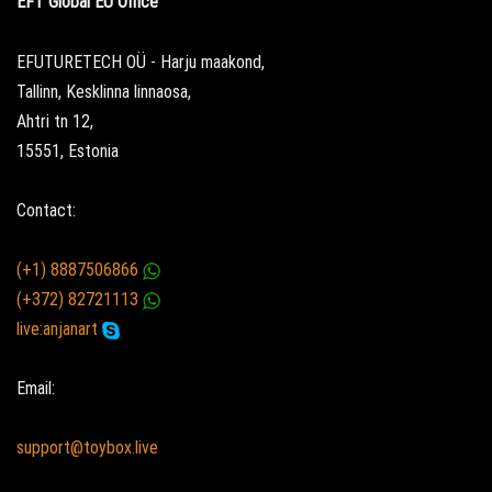
EFT Global EU Office
EFUTURETECH OÜ - Harju maakond,
Tallinn, Kesklinna linnaosa,
Ahtri tn 12,
15551, Estonia
Contact:
(+1) 8887506866
(+372) 82721113
live:anjanart
Email:
support@toybox.live