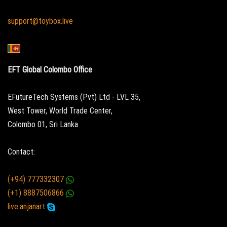
support@toybox.live
EFT Global Colombo Office
EFutureTech Systems (Pvt) Ltd - LVL 35,
West Tower, World Trade Center,
Colombo 01, Sri Lanka
Contact:
(+94) 777332307
(+1) 8887506866
live:anjanart