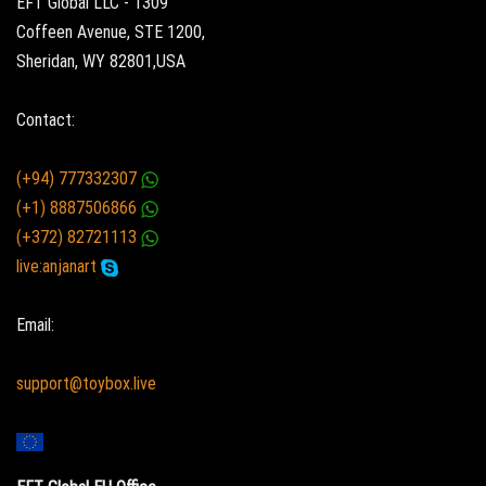
EFT Global LLC - 1309
Coffeen Avenue, STE 1200,
Sheridan, WY 82801,USA
Contact:
(+94) 777332307
(+1) 8887506866
(+372) 82721113
live:anjanart
Email:
support@toybox.live