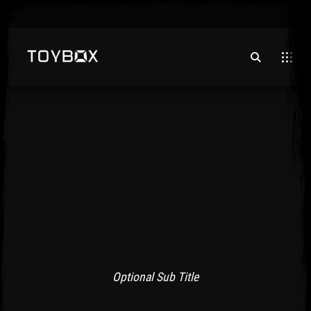
Optional Sub Title