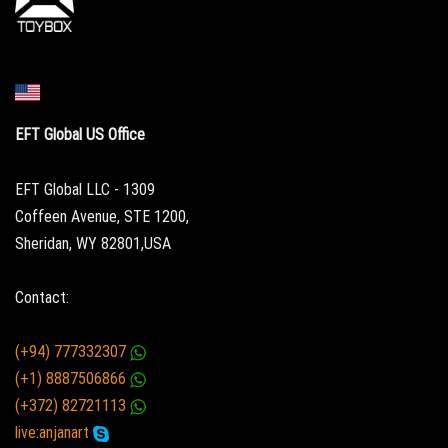
EFT Global US Office
EFT Global LLC - 1309
Coffeen Avenue, STE 1200,
Sheridan, WY 82801,USA
Contact:
(+94) 777332307
(+1) 8887506866
(+372) 82721113
live:anjanart