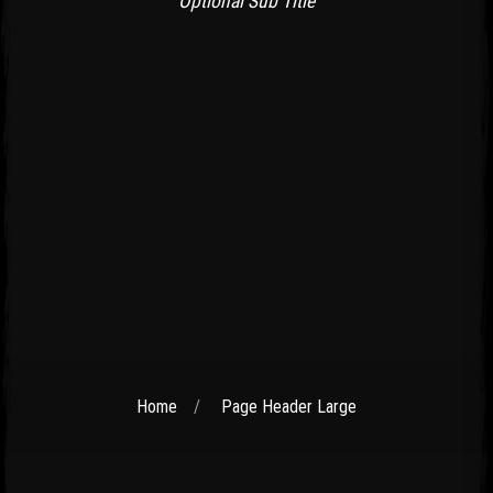
Optional Sub Title
Home
Page Header Large