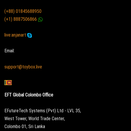
(+88) 01845688950
(+1) 8887506866
live:anjanart
Email:
support@toybox.live
EFT Global Colombo Office
EFutureTech Systems (Pvt) Ltd - LVL 35,
West Tower, World Trade Center,
Colombo 01, Sri Lanka