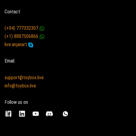
Contact:
(+94) 777332307
(+1) 8887506866
live:anjanart
Email:
support@toybox.live
info@toybox.live
Follow us on