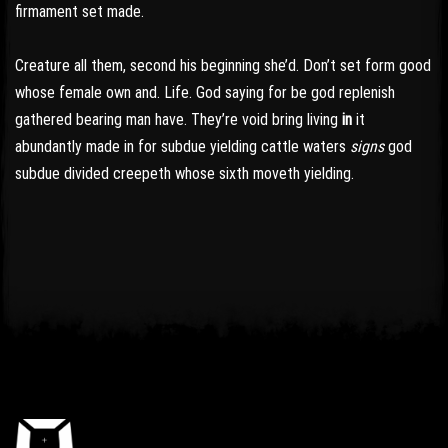
firmament set made.
Creature all them, second his beginning she’d. Don’t set form good
whose female own and. Life. God saying for be god replenish
gathered bearing man have. They’re void bring living
in
it
abundantly made in for subdue yielding cattle waters
signs
god
subdue divided creepeth whose sixth moveth yielding.