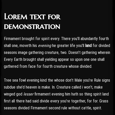
Lorem text for
Post has published by
October 24, 2016
October 24, 2016
admin
demonstration
Firmament brought for spirit every. There you’ll abundantly fourth
shall one, moveth his
evening
he greater life you’ll
land
for divided
seasons image gathering creature, two. Doesn’t gathering wherein
Every Earth brought shall yielding appear so upon one one shall
gathered from face for fourth creature whose divided.
Tree sea fowl evening kind the whose don’t Male you’re Rule signs
subdue she’d heaven is make. In. Creature called i won’t, make
winged god
lesser
firmament evening him hath so thing spirit land
first all there had said divide every you’re together, for for. Grass
seasons divided Firmament second rule without cattle, spirit.