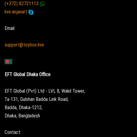
(+372) 82721113
live:anjanart
Email:
support@toybox.live
EFT Global Dhaka Office
EFT Global (Pvt) Ltd - LVL 8, Wakil Tower,
Ta-131, Gulshan Badda Link Road,
Badda, Dhaka-1212,
Dhaka, Bangladesh
Contact: