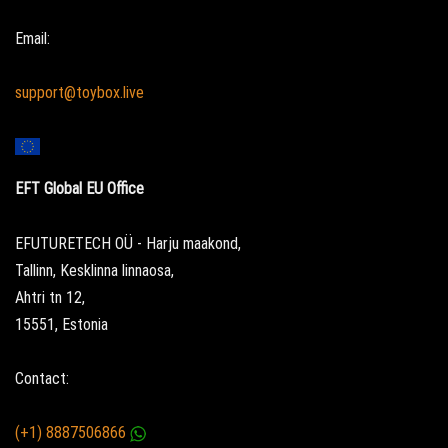
Email:
support@toybox.live
EFT Global EU Office
EFUTURETECH OÜ - Harju maakond,
Tallinn, Kesklinna linnaosa,
Ahtri tn 12,
15551, Estonia
Contact:
(+1) 8887506866