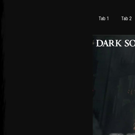
Tab 1
Tab 2