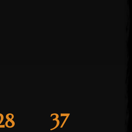
28
37