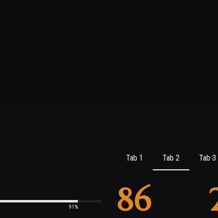
Tab 1
Tab 2
Tab 3
86
91%