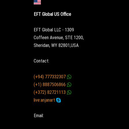
EFT Global US Office
EFT Global LLC - 1309
Coffeen Avenue, STE 1200,
Sheridan, WY 82801,USA
Contact:
(+94) 777332307
(+1) 8887506866
(+372) 82721113
live:anjanart
Email: