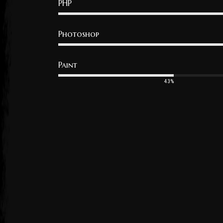
PHP
Photoshop
Paint
43%