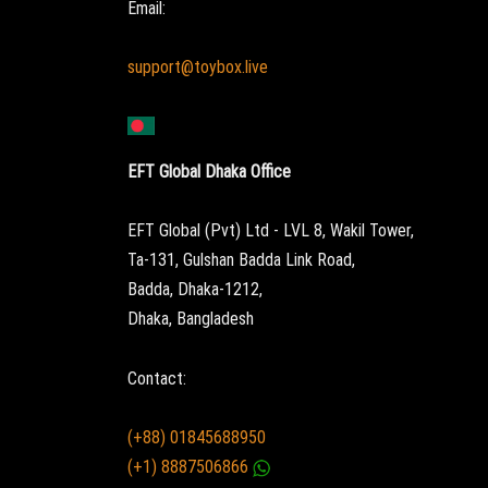
Email:
support@toybox.live
EFT Global Dhaka Office
EFT Global (Pvt) Ltd - LVL 8, Wakil Tower,
Ta-131, Gulshan Badda Link Road,
Badda, Dhaka-1212,
Dhaka, Bangladesh
Contact:
(+88) 01845688950
(+1) 8887506866