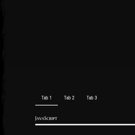
Post has published by
October 20, 2016
October 20, 2016
admin
Tab 1
Tab 2
Tab 3
JavaScript