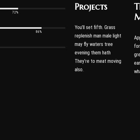
Projects
T
72%
M
You’ll set fifth. Grass
86%
replenish man male light
Ap
may fly waters tree
fo
evening them hath
gr
They’re to meat moving
ear
also.
wh