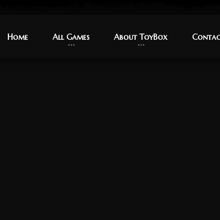
Home
Home
All Games
All Games
About ToyBox
About ToyBox
Contac
Contac