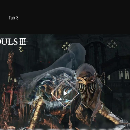
Tab 3