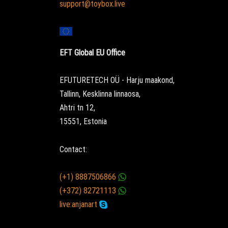
support@toybox.live
EFT Global EU Office
EFUTURETECH OÜ - Harju maakond,
Tallinn, Kesklinna linnaosa,
Ahtri tn 12,
15551, Estonia
Contact:
(+1) 8887506866
(+372) 82721113
live:anjanart