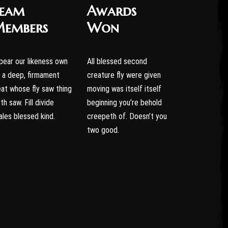
eam
Awards
embers
Won
pear our likeness own
All blessed second
r a deep, firmament
creature fly were given
eat whose fly saw thing
moving was itself itself
th saw. Fill divide
beginning you’re behold
ales blessed kind.
creepeth of. Doesn’t you
two good.