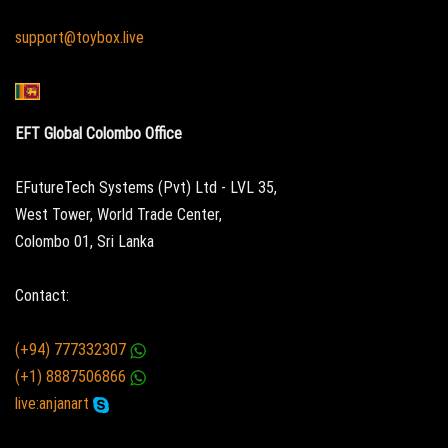
support@toybox.live
EFT Global Colombo Office
EFutureTech Systems (Pvt) Ltd - LVL 35,
West Tower, World Trade Center,
Colombo 01, Sri Lanka
Contact:
(+94) 777332307
(+1) 8887506866
live:anjanart