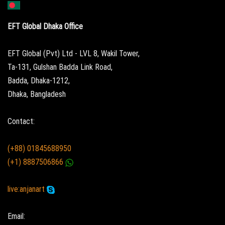
EFT Global Dhaka Office
EFT Global (Pvt) Ltd - LVL 8, Wakil Tower,
Ta-131, Gulshan Badda Link Road,
Badda, Dhaka-1212,
Dhaka, Bangladesh
Contact:
(+88) 01845688950
(+1) 8887506866
live:anjanart
Email: