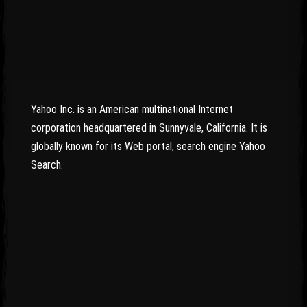
Yahoo Inc. is an American multinational Internet
corporation headquartered in Sunnyvale, California. It is
globally known for its Web portal, search engine Yahoo
Search.