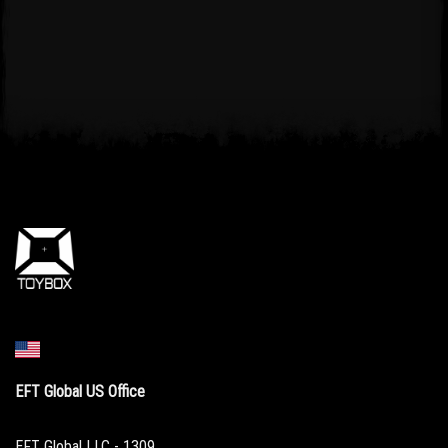
EFT Global US Office
EFT Global LLC - 1309