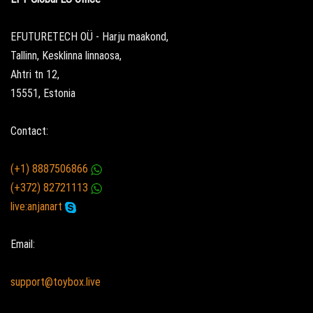
EFUTURETECH OÜ - Harju maakond,
Tallinn, Kesklinna linnaosa,
Ahtri tn 12,
15551, Estonia
Contact:
(+1) 8887506866
(+372) 82721113
live:anjanart
Email:
support@toybox.live