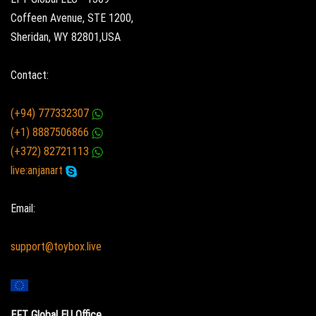
Coffeen Avenue, STE 1200,
Sheridan, WY 82801,USA
Contact:
(+94) 777332307
(+1) 8887506866
(+372) 82721113
live:anjanart
Email:
support@toybox.live
EFT Global EU Office