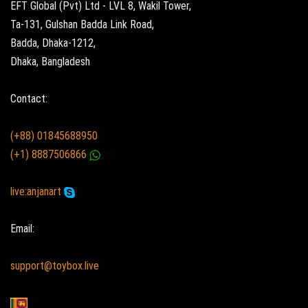
EFT Global (Pvt) Ltd - LVL 8, Wakil Tower,
Ta-131, Gulshan Badda Link Road,
Badda, Dhaka-1212,
Dhaka, Bangladesh
Contact:
(+88) 01845688950
(+1) 8887506866
live:anjanart
Email:
support@toybox.live