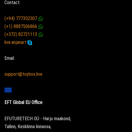
Contact:
(+94) 777332307
(+1) 8887506866
(+372) 82721113
live:anjanart
Email:
support@toybox.live
EFT Global EU Office
EFUTURETECH OÜ - Harju maakond,
Tallinn, Kesklinna linnaosa,