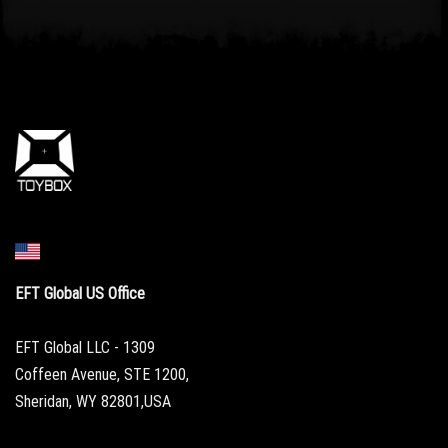
EFT Global US Office
EFT Global LLC - 1309
Coffeen Avenue, STE 1200,
Sheridan, WY 82801,USA