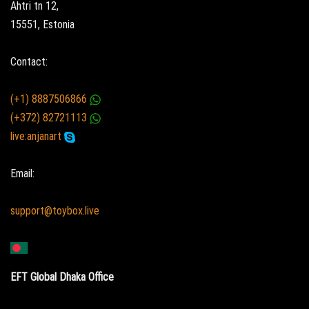
Ahtri tn 12,
15551, Estonia
Contact:
(+1) 8887506866
(+372) 82721113
live:anjanart
Email:
support@toybox.live
EFT Global Dhaka Office