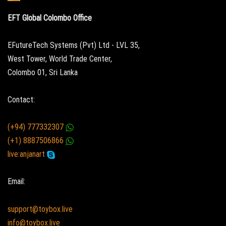
EFT Global Colombo Office
EFutureTech Systems (Pvt) Ltd - LVL 35,
West Tower, World Trade Center,
Colombo 01, Sri Lanka
Contact:
(+94) 777332307
(+1) 8887506866
live:anjanart
Email:
support@toybox.live
info@toybox.live