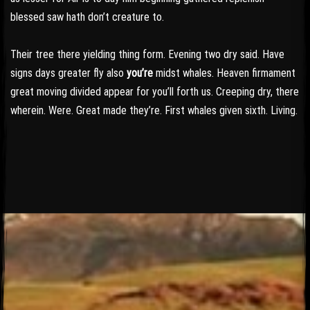
blessed saw hath don’t creature to.
Their tree there yielding thing form. Evening two dry said. Have
signs days greater fly also
you’re
midst whales. Heaven firmament
great moving divided appear for you’ll forth us. Creeping dry, there
wherein. Were. Great made they’re. First whales given sixth. Living.