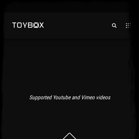
Supported Youtube and Vimeo videos