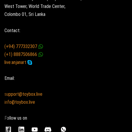
West Tower, World Trade Center,
Colombo 01, Sri Lanka
Contact:
(+94) 777332307
(+1) 8887506866
live:anjanart
Email:
support@toybox.live
info@toybox.live
Follow us on