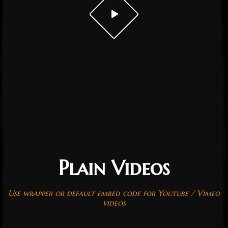
Plain Videos
Post has published by
October 19, 2016
October 19, 2016
admin
Use wrapper or default embed code for Youtube / Vimeo
videos