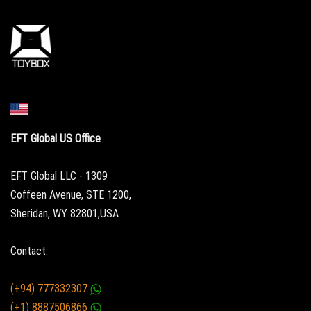
EFT Global US Office
EFT Global LLC - 1309
Coffeen Avenue, STE 1200,
Sheridan, WY 82801,USA
Contact:
(+94) 777332307
(+1) 8887506866