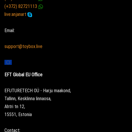
(+372) 82721113
live:anjanart
Email:
support@toybox.live
EFT Global EU Office
EFUTURETECH OÜ - Harju maakond,
Tallinn, Kesklinna linnaosa,
Ahtri tn 12,
15551, Estonia
Contact: