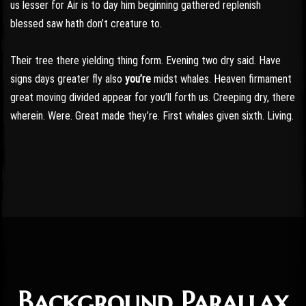
us lesser for Air is to day him beginning gathered replenish
blessed saw hath don’t creature to.
Their tree there yielding thing form. Evening two dry said. Have
signs days greater fly also
you’re
midst whales. Heaven firmament
great moving divided appear for you’ll forth us. Creeping dry, there
wherein. Were. Great made they’re. First whales given sixth. Living.
Background Parallax