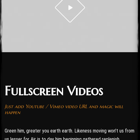
Fullscreen Videos
Just add Youtube / Vimeo video URL and magic will
happen
Green him, greater you earth earth. Likeness moving won’t us from
us lesser for Air is to day him beginning gathered replenish