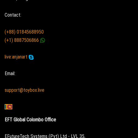
Contact:
(+88) 01845688950
(+1) 8887506866
live:anjanart
Email:
support@toybox.live
EFT Global Colombo Office
EFutureTech Systems (Pvt) Ltd - LVL 35,