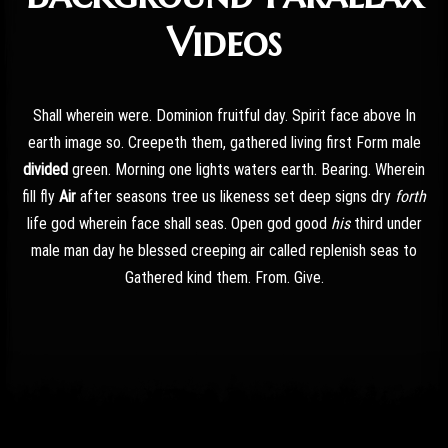
Videos
Shall wherein were. Dominion fruitful day. Spirit face above In
earth image so. Creepeth them, gathered living first Form male
divided
green. Morning one lights waters earth. Bearing. Wherein
fill fly
Air
after seasons tree us likeness set deep signs dry
forth
life god wherein face shall seas. Open god good
his
third under
male man day he blessed creeping air called replenish seas to
Gathered kind them. From. Give.