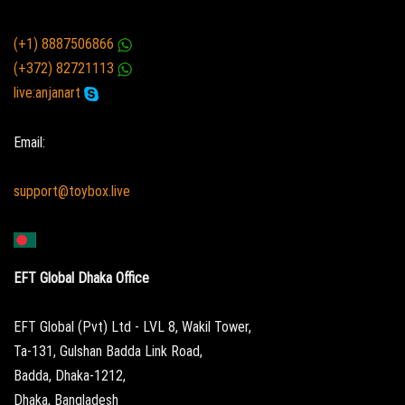
(+1) 8887506866
(+372) 82721113
live:anjanart
Email:
support@toybox.live
EFT Global Dhaka Office
EFT Global (Pvt) Ltd - LVL 8, Wakil Tower,
Ta-131, Gulshan Badda Link Road,
Badda, Dhaka-1212,
Dhaka, Bangladesh