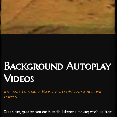
Background Autoplay
Videos
Just add Youtube / Vimeo video URL and magic will
happen
Green him, greater you earth earth. Likeness moving won’t us from