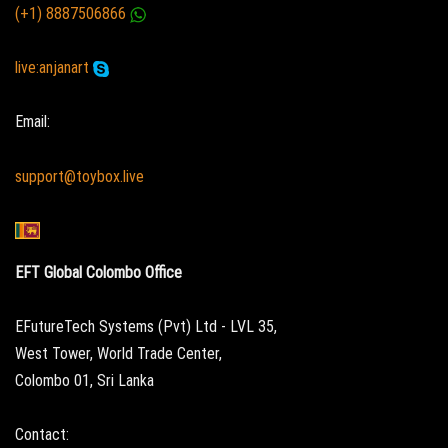
(+1) 8887506866
live:anjanart
Email:
support@toybox.live
EFT Global Colombo Office
EFutureTech Systems (Pvt) Ltd - LVL 35,
West Tower, World Trade Center,
Colombo 01, Sri Lanka
Contact: