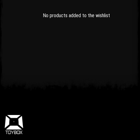
No products added to the wishlist