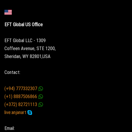
EFT Global US Office
EFT Global LLC - 1309
Coffeen Avenue, STE 1200,
Sheridan, WY 82801,USA
Contact:
(+94) 777332307
(+1) 8887506866
(+372) 82721113
live:anjanart
Email: