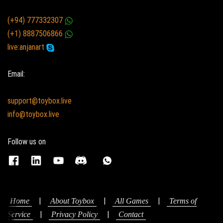
(+94) 777332307
(+1) 8887506866
live:anjanart
Email:
support@toybox.live
info@toybox.live
Follow us on
|
|
|
Home
About Toybox
All Games
Terms of
|
|
Service
Privacy Policy
Contact