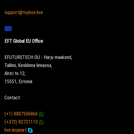
support@toybox.live
EFT Global EU Office
EFUTURETECH OÜ - Harju maakond,
Tallinn, Kesklinna linnaosa,
Ahtri tn 12,
15551, Estonia
Contact:
(+1) 8887506866
(+372) 82721113
live:anjanart