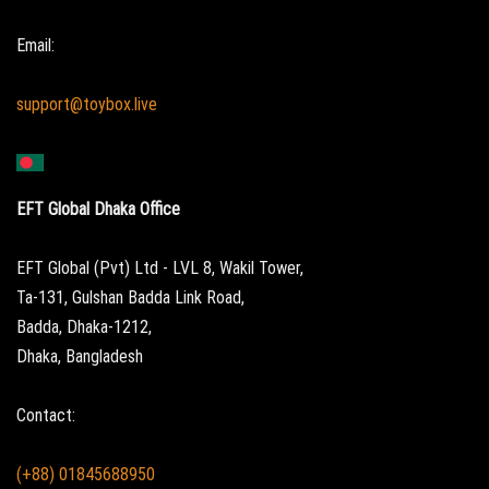
Email:
support@toybox.live
EFT Global Dhaka Office
EFT Global (Pvt) Ltd - LVL 8, Wakil Tower,
Ta-131, Gulshan Badda Link Road,
Badda, Dhaka-1212,
Dhaka, Bangladesh
Contact:
(+88) 01845688950